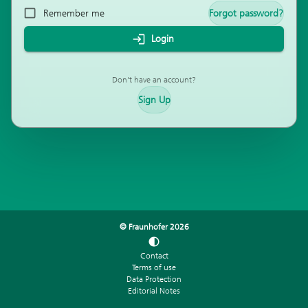
Remember me
Forgot password?
Login
Don't have an account?
Sign Up
© Fraunhofer
2026
Contact
Terms of use
Data Protection
Editorial Notes