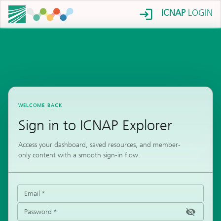
ICNAP
LOGIN
WELCOME BACK
Sign in to ICNAP Explorer
Access your dashboard, saved resources, and member-
only content with a smooth sign-in flow.
Email
*
Password
*